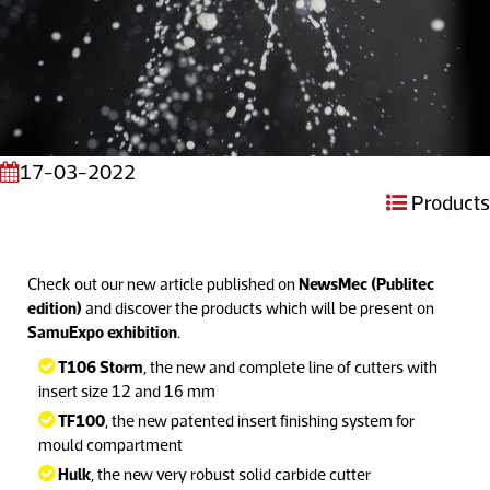
17-03-2022
Products
Check out our new article published on
NewsMec (Publitec
edition)
and discover the products which will be present on
SamuExpo exhibition
.
T106 Storm
, the new and complete line of cutters with
insert size 12 and 16 mm
TF100
, the new patented insert finishing system for
mould compartment
Hulk
, the new very robust solid carbide cutter