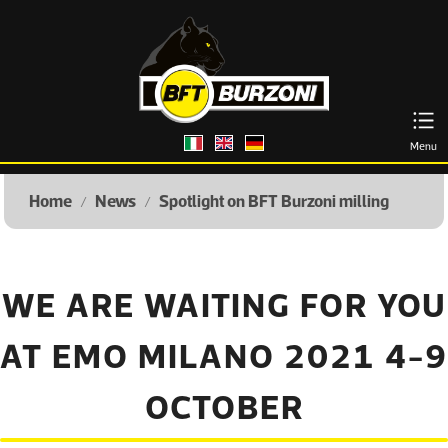
Italiano
English
Deutsch
Menu
Home
News
Spotlight on BFT Burzoni milling
/
/
WE ARE WAITING FOR YOU
AT EMO MILANO 2021 4-9
OCTOBER