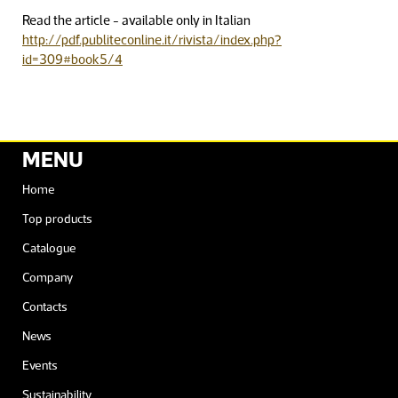
Read the article - available only in Italian
http://pdf.publiteconline.it/rivista/index.php?
id=309#book5/4
MENU
Home
Top products
Catalogue
Company
Contacts
News
Events
Sustainability