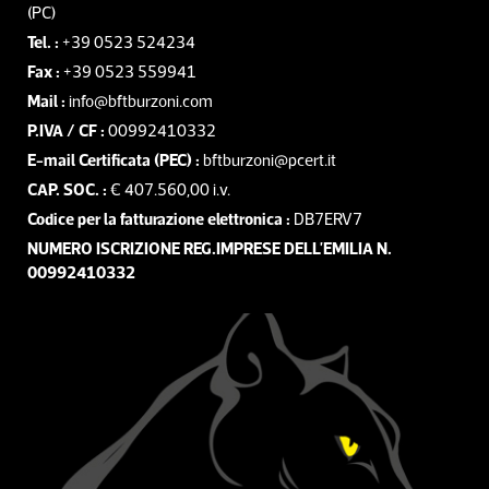
(PC)
Tel. :
+39 0523 524234
Fax :
+39 0523 559941
Mail :
info@bftburzoni.com
P.IVA / CF :
00992410332
E-mail Certificata (PEC) :
bftburzoni@pcert.it
CAP. SOC. :
€ 407.560,00 i.v.
Codice per la fatturazione elettronica :
DB7ERV7
NUMERO ISCRIZIONE REG.IMPRESE DELL'EMILIA N.
00992410332