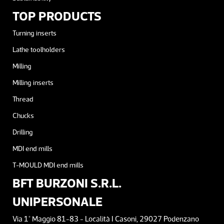
TOP PRODUCTS
Turning inserts
Lathe toolholders
Milling
Milling inserts
Thread
Chucks
Drilling
MDI end mills
T-MOULD MDI end mills
BFT BURZONI S.R.L.
UNIPERSONALE
Via 1° Maggio 81-83 - Località I Casoni, 29027 Podenzano